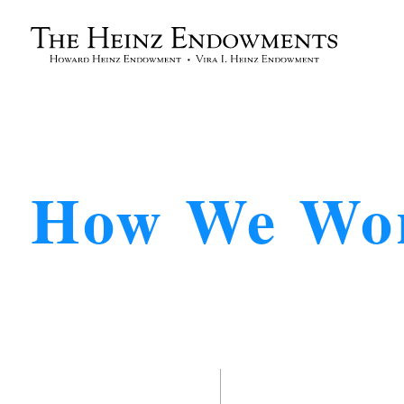
How We Wo