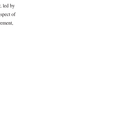
, led by
spect of
vement,