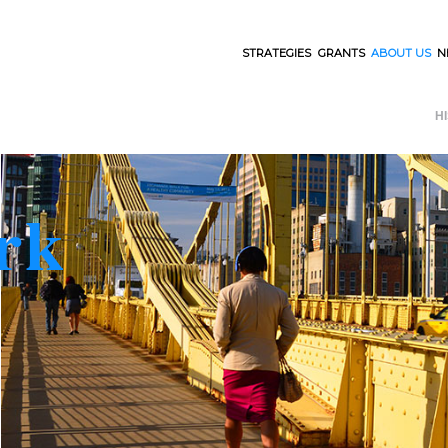
STRATEGIES
GRANTS
ABOUT US
N
H
rk