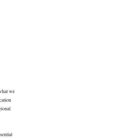
 what we
cation
gional
sential