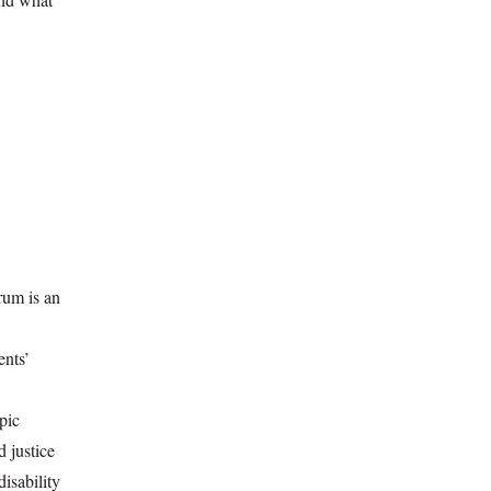
rum is an
ents’
pic
d justice
disability