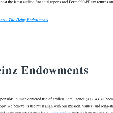
o post the latest audited financial reports and Form 990-PF tax returns on
ments - The Heinz Endowments
einz Endowments
onsible, human‑centered use of artificial intelligence (AI). As AI bec
opy, we believe its use must align with our mission, values, and long‑s
and environmental stewardship.
This outline
explains how we use AI a