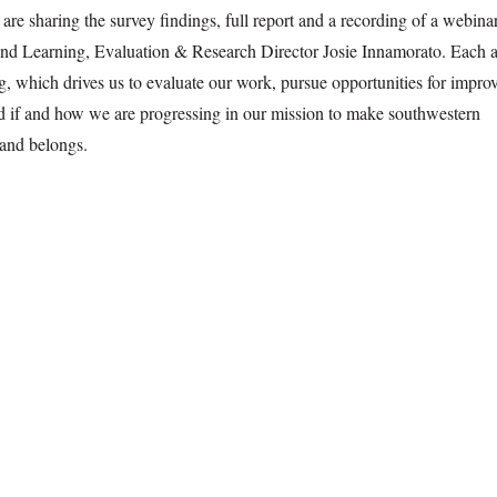
re sharing the survey findings, full report and a recording of a webinar
 Learning, Evaluation & Research Director Josie Innamorato. Each a
ing, which drives us to evaluate our work, pursue opportunities for impro
d if and how we are progressing in our mission to make southwestern
and belongs.