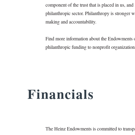
component of the trust that is placed in us, an
philanthropic sector. Philanthropy is stronger w
making and accountability.
Find more information about the Endowments
philanthropic funding to nonprofit organizatio
Financials
The Heinz Endowments is committed to transparen