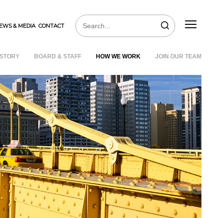
EWS & MEDIA
CONTACT
ISTORY
BOARD & STAFF
HOW WE WORK
JOIN OUR TEAM