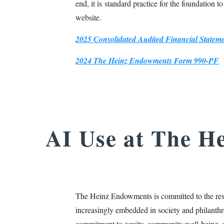
end, it is standard practice for the foundation t
website.
2025 Consolidated Audited Financial State
2024 The Heinz Endowments Form 990-PF
AI Use at The H
The Heinz Endowments is committed to the resp
increasingly embedded in society and philanthr
commitment to equity, community well‑being, 