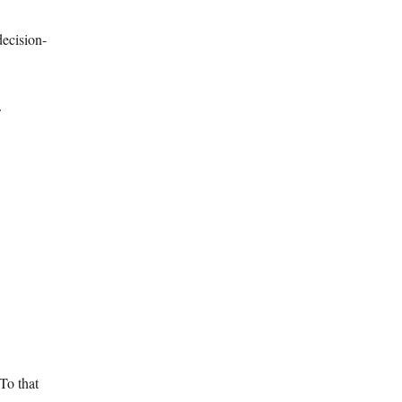
decision-
f
To that