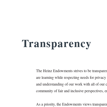
Transparency
The Heinz Endowments strives to be transparen
are learning while respecting needs for privac
and understanding of our work with all of our co
community of fair and inclusive perspectives, e
As a priority, the Endowments views transparen