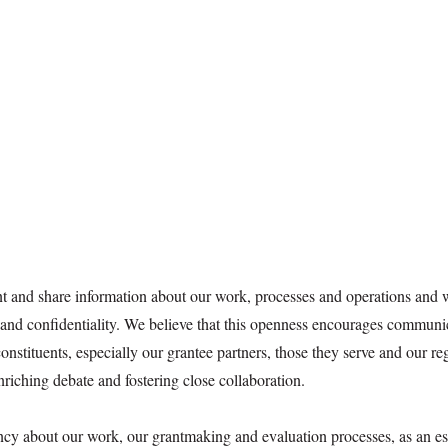
t and share information about our work, processes and operations and
y and confidentiality. We believe that this openness encourages communi
nstituents, especially our grantee partners, those they serve and our re
nriching debate and fostering close collaboration.
cy about our work, our grantmaking and evaluation processes, as an es