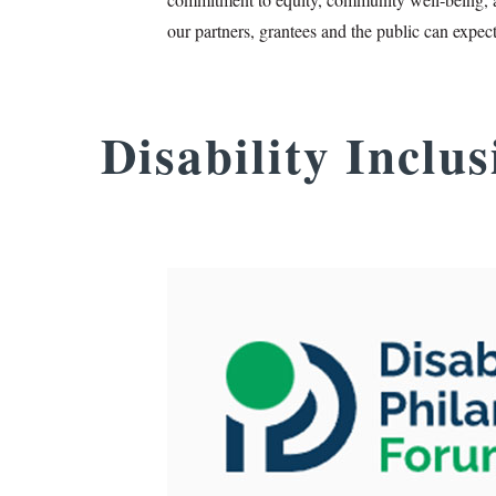
our partners, grantees and the public can expec
Disability Inclu