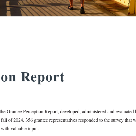
ion Report
the Grantee Perception Report, developed, administered and evaluated 
 fall of 2024, 356 grantee representatives responded to the survey that 
 with valuable input.