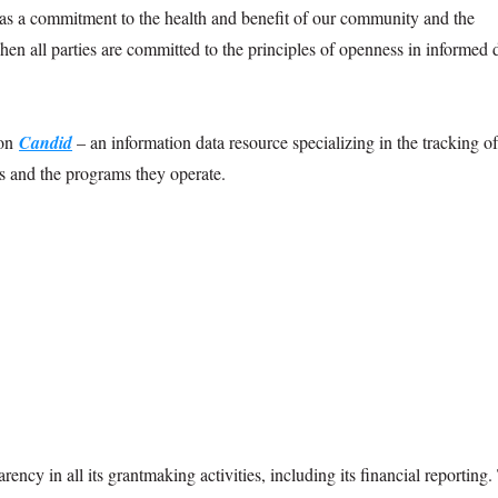
d as a commitment to the health and benefit of our community and the
hen all parties are committed to the principles of openness in informed 
 on
Candid
– an information data resource specializing in the tracking o
ns and the programs they operate.
cy in all its grantmaking activities, including its financial reporting. 