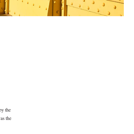
by the
was the