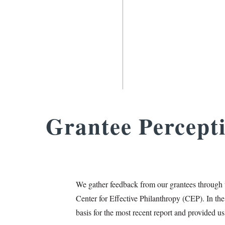
Grantee Percept
We gather feedback from our grantees through 
Center for Effective Philanthropy (CEP). In the
basis for the most recent report and provided us