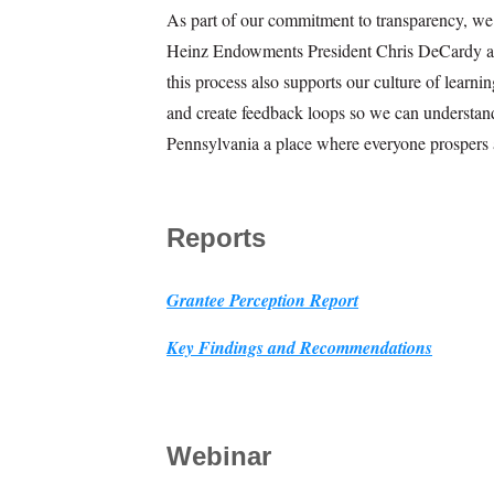
As part of our commitment to transparency, we a
Heinz Endowments President Chris DeCardy and
this process also supports our culture of learn
and create feedback loops so we can understan
Pennsylvania a place where everyone prospers 
Reports
Grantee Perception Report
Key Findings and Recommendations
Webinar