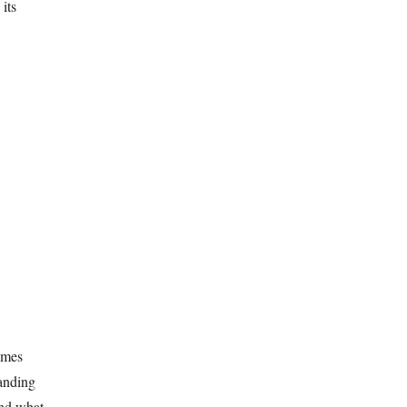
 its
omes
tanding
nd what