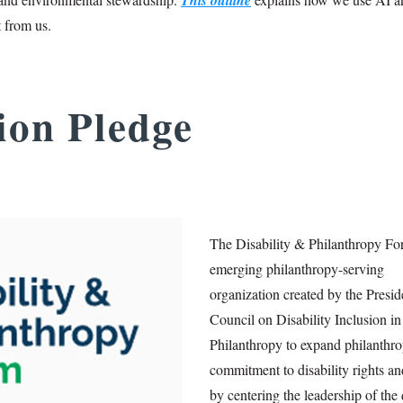
t from us.
sion Pledge
The Disability & Philanthropy Fo
emerging philanthropy-serving
organization created by the Presid
Council on Disability Inclusion in
Philanthropy to expand philanthro
commitment to disability rights an
by centering the leadership of the 