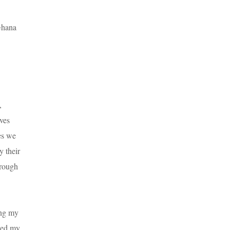
 Ghana
,
eves
ies we
y their
hrough
ing my
ited my