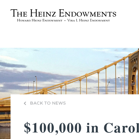
BACK TO NEWS
$100,000 in Caro