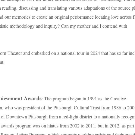
reading, discussing and translating various adaptations of the source p
d our memories to create an original performance locating love across f
artistic methodology and inquiry? Can my mother and I contend with
orn Theater and embarked on a national tour in 2024 that has so far in
ut.
chievement Awards
: The program began in 1991 as the Creative
who was president of the Pittsburgh Cultural Trust from 1986 to 200
 of Downtown Pittsburgh from a red-light district to a nationally recogn
awards program was on hiatus from 2002 to 2011, but in 2012, as part
gh Region Artists Program, which supports working artists and their creat