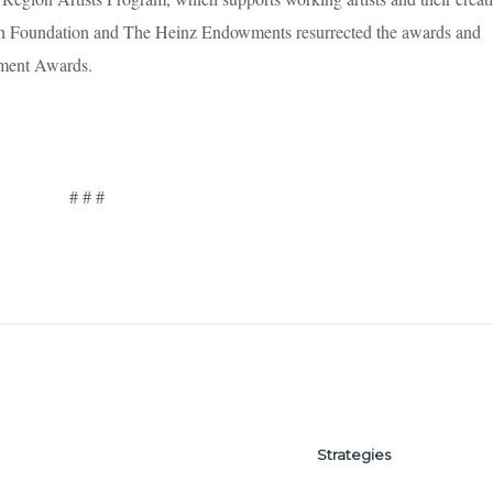
rgh Foundation and The Heinz Endowments resurrected the awards and
ement Awards.
# # #
Strategies