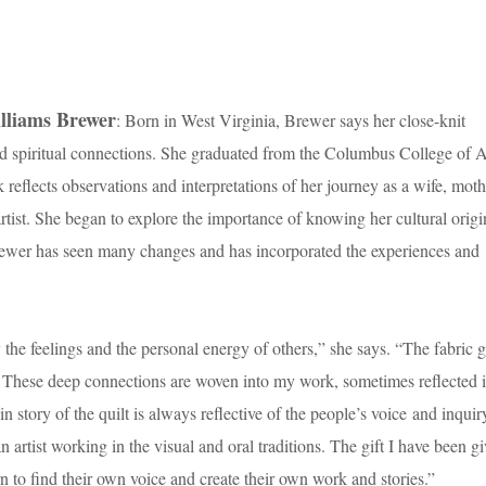
lliams Brewer
: Born in West Virginia, Brewer says her close-knit
d spiritual connections. She graduated from the Columbus College of A
eflects observations and interpretations of her journey as a wife, moth
ist. She began to explore the importance of knowing her cultural origi
ewer has seen many changes and has incorporated the experiences and
 the feelings and the personal energy of others,” she says. “The fabric g
s. These deep connections are woven into my work, sometimes reflected i
gin story of the quilt is always reflective of the people’s voice and inquiry
 artist working in the visual and oral traditions. The gift I have been g
 to find their own voice and create their own work and stories.”