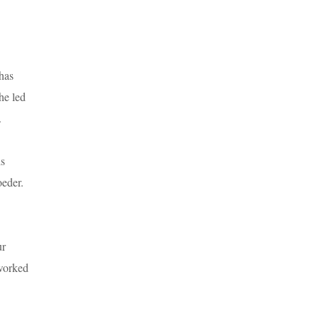
 has
he led
.
is
oeder.
ur
 worked