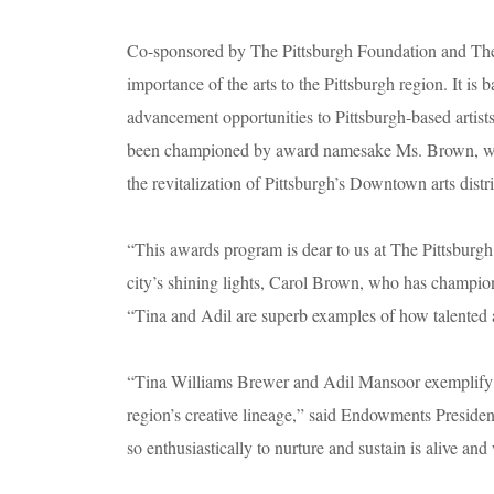
Co-sponsored by The Pittsburgh Foundation and The
importance of the arts to the Pittsburgh region. It i
advancement opportunities to Pittsburgh-based artists.
been championed by award namesake Ms. Brown, who 
the revitalization of Pittsburgh’s Downtown arts distr
“This awards program is dear to us at The Pittsburgh
city’s shining lights, Carol Brown, who has champio
“Tina and Adil are superb examples of how talented ar
“Tina Williams Brewer and Adil Mansoor exemplify th
region’s creative lineage,” said Endowments Presid
so enthusiastically to nurture and sustain is alive and