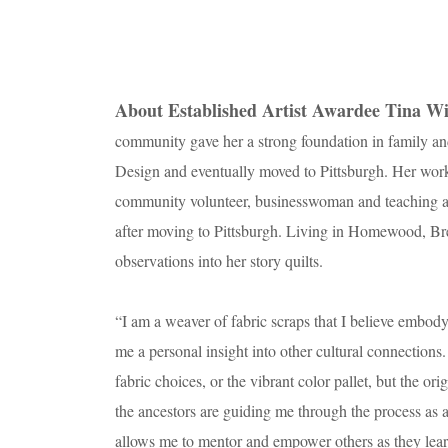
About Established Artist Awardee Tina Wi
community gave her a strong foundation in family an
Design and eventually moved to Pittsburgh. Her work r
community volunteer, businesswoman and teaching art
after moving to Pittsburgh. Living in Homewood, Br
observations into her story quilts.
“I am a weaver of fabric scraps that I believe embody
me a personal insight into other cultural connection
fabric choices, or the vibrant color pallet, but the ori
the ancestors are guiding me through the process as an
allows me to mentor and empower others as they learn