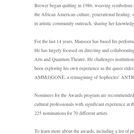
Brewer began quilting in 1986, weaving symbolism int
the African American culture, generational healing, 
in artistic community outreach, sharing her knowledge
For the last 14 years, Mansoor has based his perform
He has largely focused on directing and collaborati
Arts and Quantum Theatre. He challenges institutions
been exploring his own experience as the queer eldest
AMM(I)GONE, a reimagining of Sophocles’ ANT
Nominees for the Awards program are recommended to 
cultural professionals with significant experience at th
225 nominations for 70 different artists.
To learn more about the awards, including a list of p