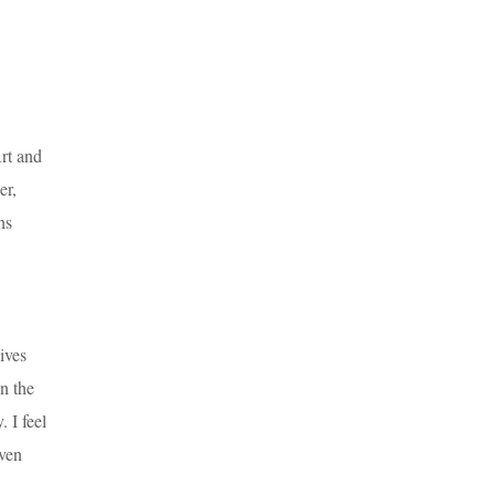
rt and
er,
ns
ives
n the
. I feel
iven