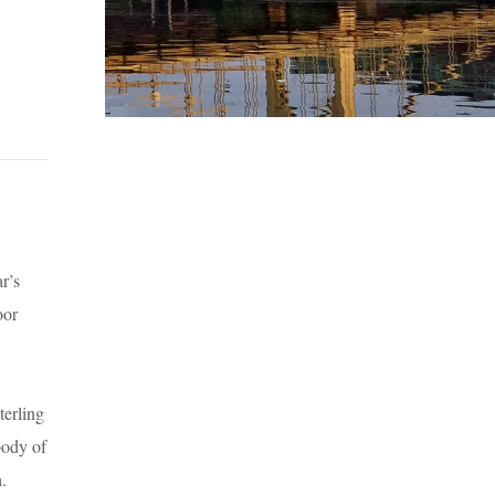
r’s
oor
terling
body of
h.