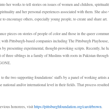
o her works to tell stories on issues of women and children, spiritualit
spirituality and her personal experiences associated with them. She also
 to encourage others, especially young people, to create and share art.
ance pieces on stories of people of color and those in the queer commun
ng with Pittsburgh-based companies including The Pittsburgh Playhouse,
 by presenting experimental, thought-provoking scripts. Recently, he h
 of three siblings in a family of Muslims with roots in Pakistan through
IGONE.
the two supporting foundations’ staffs by a panel of working artists 
e national and/or international level in their fields. That process resulted
revious honorees, visit
https://pittsburghfoundation.org/carolrbrown
.