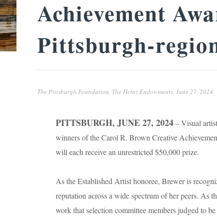
Achievement Awar
Pittsburgh-region
The Pittsburgh Foundation, The Heinz Endowments,
June 27, 2024
PITTSBURGH, JUNE 27, 2024
– Visual artis
winners of the Carol R. Brown Creative Achievemen
will each receive an unrestricted $50,000 prize.
As the Established Artist honoree, Brewer is recogni
reputation across a wide spectrum of her peers. As 
work that selection committee members judged to be of