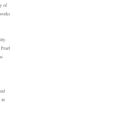
y of
 works
ity.
 Pearl
as
and
 in