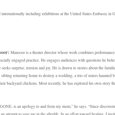
 internationally including exhibitions at the United States Embassy in
soor:
Mansoor is a theater director whose work combines performance
 socially engaged practice. He engages audiences with questions he beli
seeks surprise, tension and joy. He is drawn to stories about the famil
ibling returning home to destroy a wedding, a trio of sisters haunted b
heir backyard chickens. Most recently, he has explored his own story t
NE, is an apology to and from my mom,” he says. “Since discover
n attempt to save me in the afterlife. In an effort toward healing, I inv