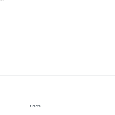
Grants