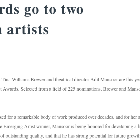
ds go to two
 artists
t Tina Williams Brewer and theatrical director Adil Mansoor are this yea
t Awards. Selected from a field of 225 nominations, Brewer and Mans
zed for a remarkable body of work produced over decades, and for her s
the Emerging Artist winner, Mansoor is being honored for developing a 
 outstanding quality, and that he has strong potential for future growt