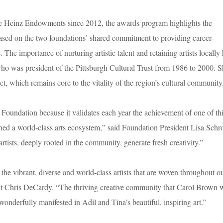
 Heinz Endowments since 2012, the awards program highlights the
s based on the two foundations’ shared commitment to providing career-
 The importance of nurturing artistic talent and retaining artists locally
was president of the Pittsburgh Cultural Trust from 1986 to 2000. S
ict, which remains core to the vitality of the region’s cultural community
 Foundation because it validates each year the achievement of one of th
ned a world-class arts ecosystem,” said Foundation President Lisa Schr
tists, deeply rooted in the community, generate fresh creativity.”
e vibrant, diverse and world-class artists that are woven throughout o
ent Chris DeCardy. “The thriving creative community that Carol Brown
 wonderfully manifested in Adil and Tina’s beautiful, inspiring art.”