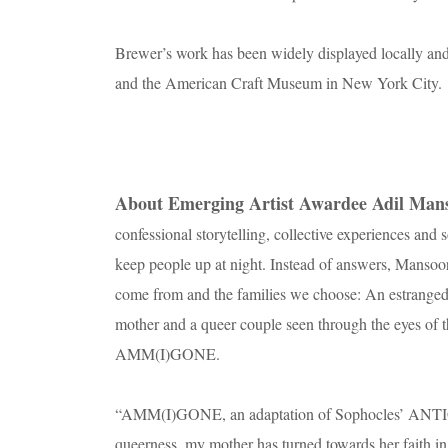
Brewer’s work has been widely displayed locally and
and the American Craft Museum in New York City.
About Emerging Artist Awardee Adil Man
confessional storytelling, collective experiences and
keep people up at night. Instead of answers, Mansoor 
come from and the families we choose: An estranged s
mother and a queer couple seen through the eyes of t
AMM(I)GONE.
“AMM(I)GONE, an adaptation of Sophocles’ ANTIGO
queerness, my mother has turned towards her faith in a