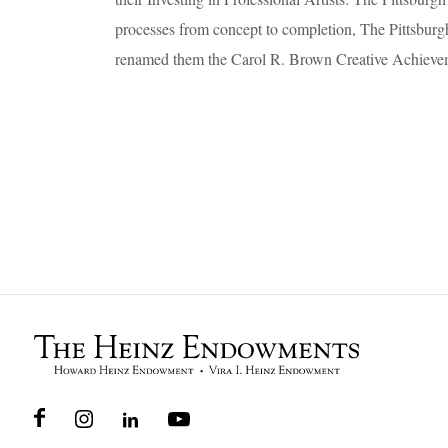
processes from concept to completion, The Pittsbu
renamed them the Carol R. Brown Creative Achiev