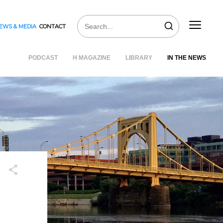
EWS & MEDIA
CONTACT
PODCAST
H MAGAZINE
LIBRARY
IN THE NEWS