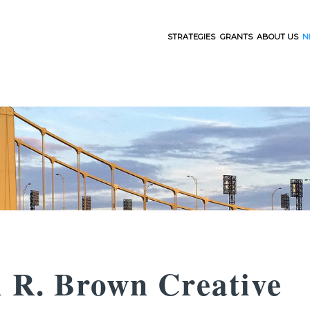
STRATEGIES
GRANTS
ABOUT US
N
l R. Brown Creative