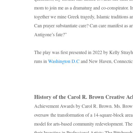
mom to join me as a dramaturg and co-conspirator. In 
together we mine Greek tragedy, Islamic traditions an
Can prayer substantiate care? Can care manifest as 
Antigone’s fate?”
The play was first presented in 2022 by Kelly Strayh
runs in
Washington D.C
and New Haven, Connectic
History of the Carol R. Brown Creative A
Achievement Awards by Carol R. Brown. Ms. Brown, 
oversaw the transformation of a 14-square-block area
model for arts-based community redevelopment. The 
their Investing in Professional Artists: The Pittsbur