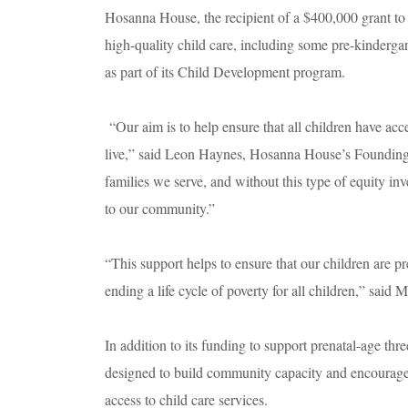
Hosanna House, the recipient of a $400,000 grant to
high-quality child care, including some pre-kinderga
as part of its Child Development program.
“Our aim is to help ensure that all children have acce
live,” said Leon Haynes, Hosanna House’s Founding C
families we serve, and without this type of equity in
to our community.”
“This support helps to ensure that our children are p
ending a life cycle of poverty for all children,” said
In addition to its funding to support prenatal-age thr
designed to build community capacity and encourage
access to child care services.