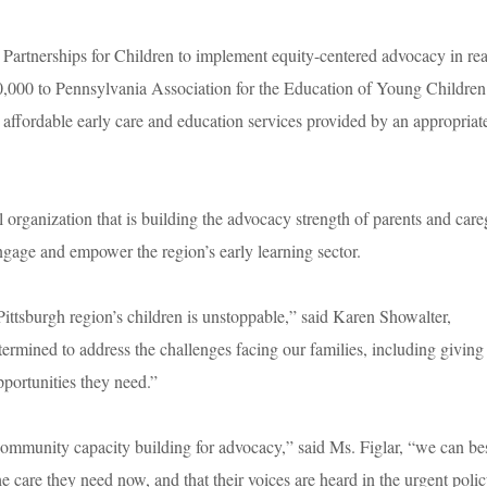
 Partnerships for Children to implement equity-centered advocacy in re
,000 to Pennsylvania Association for the Education of Young Children
y, affordable early care and education services provided by an appropriat
rganization that is building the advocacy strength of parents and care
ngage and empower the region’s early learning sector.
Pittsburgh region’s children is unstoppable,” said Karen Showalter,
mined to address the challenges facing our families, including giving
pportunities they need.”
ommunity capacity building for advocacy,” said Ms. Figlar, “we can be
he care they need now, and that their voices are heard in the urgent poli