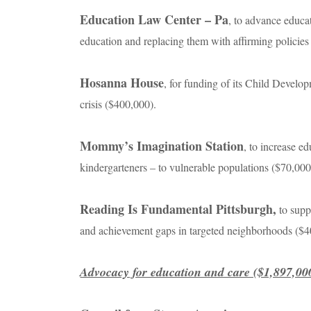
Education Law Center – Pa
, to advance educat
education and replacing them with affirming policie
Hosanna House
, for funding of its Child Devel
crisis ($400,000).
Mommy’s Imagination Station
, to increase e
kindergarteners – to vulnerable populations ($70,00
Reading Is Fundamental Pittsburgh,
to supp
and achievement gaps in targeted neighborhoods ($
Advocacy for education and care ($1,897,00