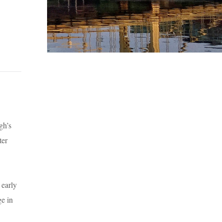
gh’s
ter
 early
ge in