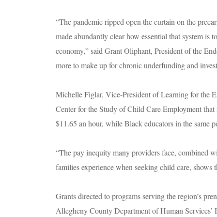
“The pandemic ripped open the curtain on the precari
made abundantly clear how essential that system is to
economy,” said Grant Oliphant, President of the Endo
more to make up for chronic underfunding and invest 
Michelle Figlar, Vice-President of Learning for the
Center for the Study of Child Care Employment that 
$11.65 an hour, while Black educators in the same pos
“The pay inequity many providers face, combined with
families experience when seeking child care, shows t
Grants directed to programs serving the region’s pren
Allegheny County Department of Human Services’ Hell