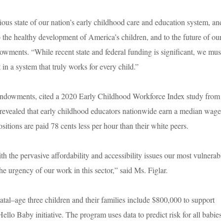
ous state of our nation’s early childhood care and education system, an
 the healthy development of America’s children, and to the future of ou
wments. “While recent state and federal funding is significant, we mus
in a system that truly works for every child.”
 Endowments, cited a 2020 Early Childhood Workforce Index study from
revealed that early childhood educators nationwide earn a median wage
itions are paid 78 cents less per hour than their white peers.
 the pervasive affordability and accessibility issues our most vulnerab
he urgency of our work in this sector,” said Ms. Figlar.
atal–age three children and their families include $800,000 to support
o Baby initiative. The program uses data to predict risk for all babie