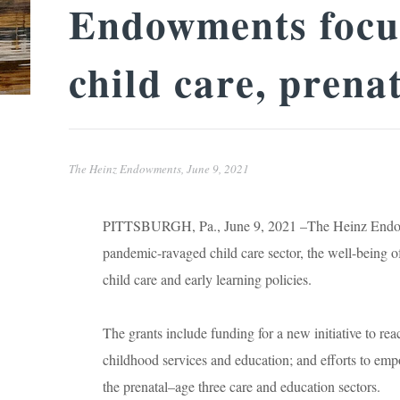
Endowments focus
child care, prena
The Heinz Endowments,
June 9, 2021
PITTSBURGH, Pa., June 9, 2021 –The Heinz Endowme
pandemic-ravaged child care sector, the well-being of
child care and early learning policies.
The grants include funding for a new initiative to re
childhood services and education; and efforts to em
the prenatal–age three care and education sectors.