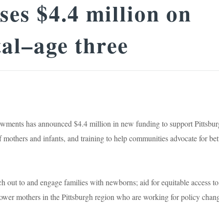
es $4.4 million on
tal–age three
nts has announced $4.4 million in new funding to support Pittsbur
 mothers and infants, and training to help communities advocate for bet
ach out to and engage families with newborns; aid for equitable access to
power mothers in the Pittsburgh region who are working for policy chan