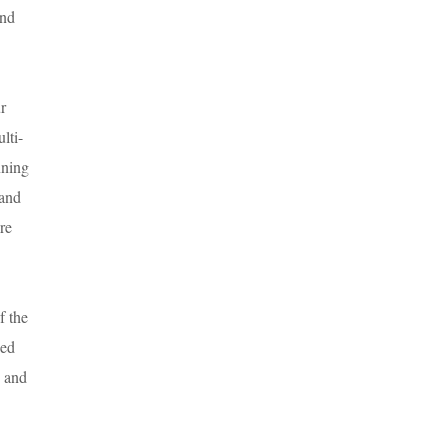
and
r
lti-
nning
 and
ire
f the
sed
y and