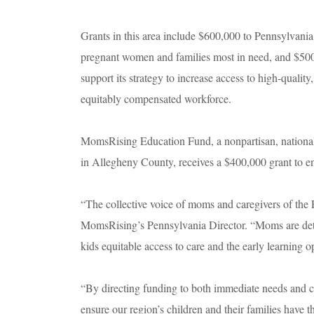
Grants in this area include $600,000 to Pennsylvania
pregnant women and families most in need, and $500
support its strategy to increase access to high-qualit
equitably compensated workforce.
MomsRising Education Fund, a nonpartisan, national o
in Allegheny County, receives a $400,000 grant to e
“The collective voice of moms and caregivers of the 
MomsRising’s Pennsylvania Director. “Moms are deter
kids equitable access to care and the early learning o
“By directing funding to both immediate needs and c
ensure our region’s children and their families have t