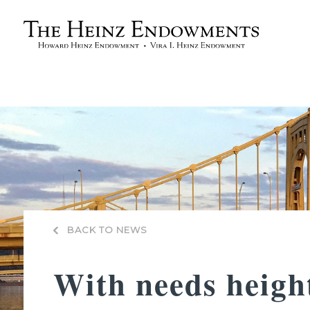
BACK TO NEWS
With needs heig