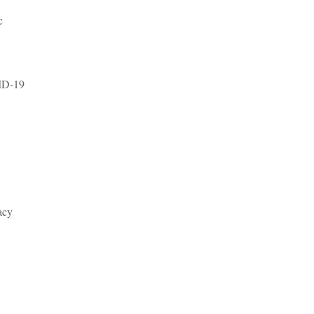
c
VID-19
acy