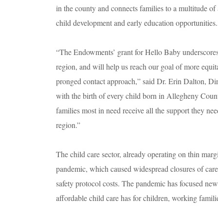
in the county and connects families to a multitude of 
child development and early education opportunities
“The Endowments’ grant for Hello Baby underscores t
region, and will help us reach our goal of more equit
pronged contact approach,” said Dr. Erin Dalton, D
with the birth of every child born in Allegheny Coun
families most in need receive all the support they need
region.”
The child care sector, already operating on thin marg
pandemic, which caused widespread closures of care
safety protocol costs. The pandemic has focused new a
affordable child care has for children, working fami