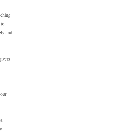
aching
 to
ely and
givers
 our
st
cy