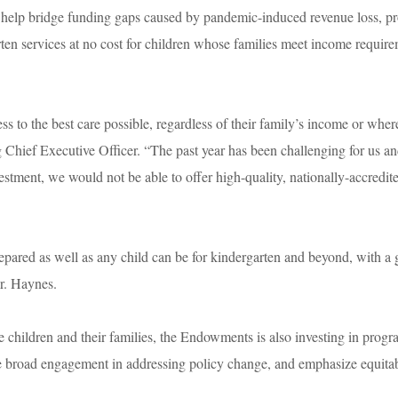
 help bridge funding gaps caused by pandemic-induced revenue loss, p
rten services at no cost for children whose families meet income requir
ss to the best care possible, regardless of their family’s income or wher
hief Executive Officer. “The past year has been challenging for us an
vestment, we would not be able to offer high-quality, nationally-accredit
repared as well as any child can be for kindergarten and beyond, with a 
 Mr. Haynes.
ee children and their families, the Endowments is also investing in prog
 broad engagement in addressing policy change, and emphasize equita