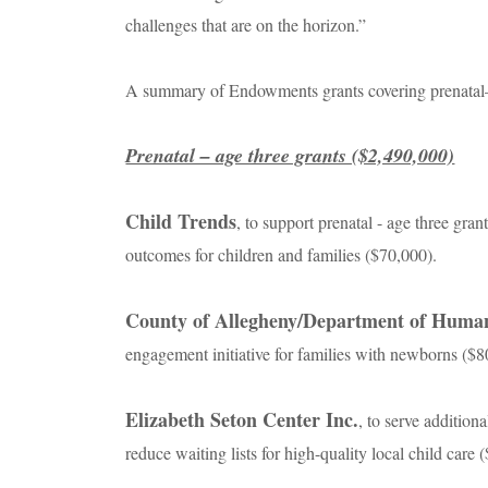
challenges that are on the horizon.”
A summary of Endowments grants covering prenatal–a
Prenatal – age three grants ($2,490,000)
Child Trends
, to support prenatal - age three gr
outcomes for children and families ($70,000).
County of Allegheny/Department of Human
engagement initiative for families with newborns ($8
Elizabeth Seton Center Inc.
, to serve addition
reduce waiting lists for high-quality local child care 