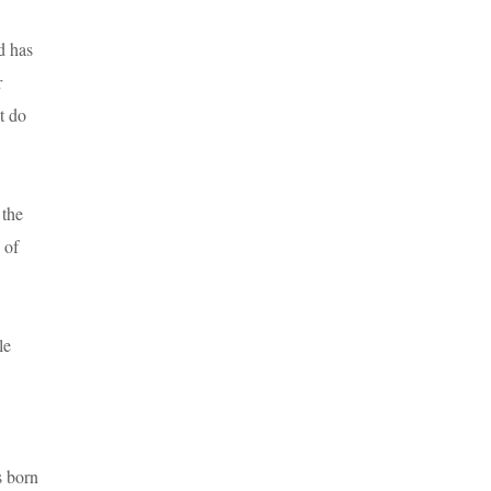
d has
r
t do
 the
 of
le
s born