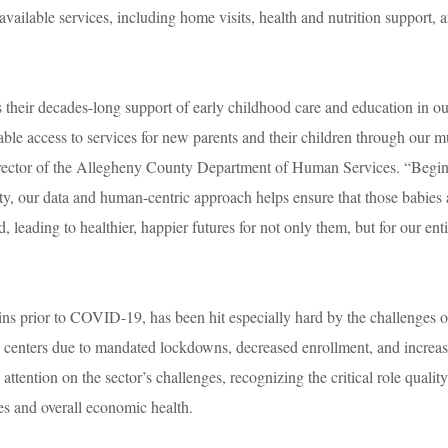
available services, including home visits, health and nutrition support, 
.
heir decades-long support of early childhood care and education in ou
able access to services for new parents and their children through our mu
irector of the Allegheny County Department of Human Services. “Begi
ty, our data and human-centric approach helps ensure that those babies
, leading to healthier, happier futures for not only them, but for our ent
ins prior to COVID-19, has been hit especially hard by the challenges o
 centers due to mandated lockdowns, decreased enrollment, and increa
ttention on the sector’s challenges, recognizing the critical role qualit
lies and overall economic health.