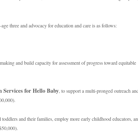
ge three and advocacy for education and care is as follows:
antmaking and build capacity for assessment of progress toward equitable
 Services for Hello Baby
, to support a multi-pronged outreach an
00,000).
al toddlers and their families, employ more early childhood educators, a
($50,000).