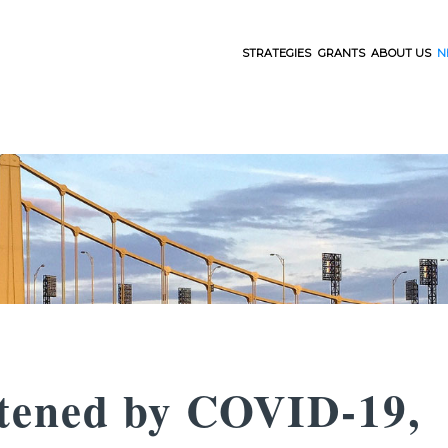
STRATEGIES
GRANTS
ABOUT US
N
htened by COVID-19,