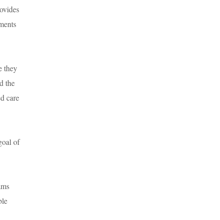
rovides
ements
e they
d the
ed care
goal of
rams
ble