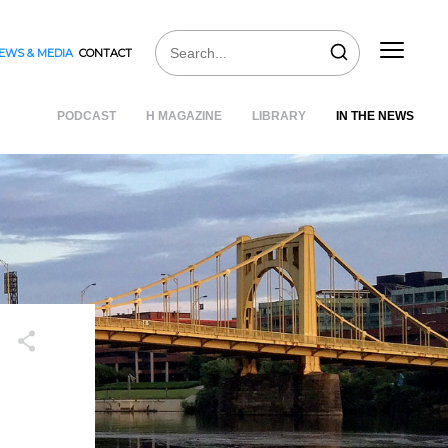
EWS & MEDIA
CONTACT
PODCAST
H MAGAZINE
LIBRARY
IN THE NEWS