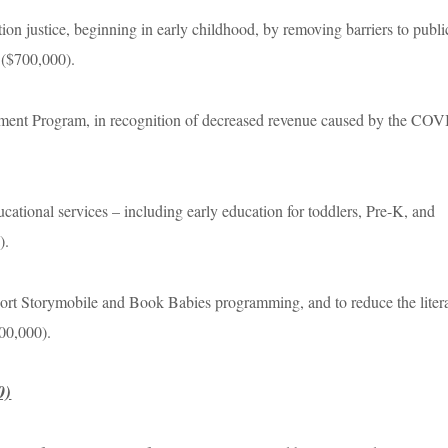
ion justice, beginning in early childhood, by removing barriers to publi
s ($700,000).
opment Program, in recognition of decreased revenue caused by the CO
ducational services – including early education for toddlers, Pre-K, and
0).
ort Storymobile and Book Babies programming, and to reduce the liter
400,000).
0)