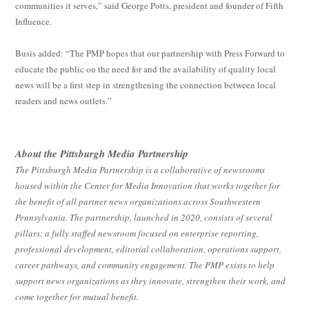
communities it serves,” said George Potts, president and founder of Fifth
Influence.
Busis added: “The PMP hopes that our partnership with Press Forward to
educate the public on the need for and the availability of quality local
news will be a first step in strengthening the connection between local
readers and news outlets.”
About the Pittsburgh Media Partnership
The Pittsburgh Media Partnership is a collaborative of newsrooms
housed within the Center for Media Innovation that works together for
the benefit of all partner news organizations across Southwestern
Pennsylvania. The partnership, launched in 2020, consists of several
pillars: a fully staffed newsroom focused on enterprise reporting,
professional development, editorial collaboration, operations support,
career pathways, and community engagement. The PMP exists to help
support news organizations as they innovate, strengthen their work, and
come together for mutual benefit.