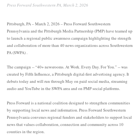
Press Forward Southwestern PA,
March 2, 2026
Pittsburgh, PA – March 2, 2026 – Press Forward Southwestern
Pennsylvania and the Pittsburgh Media Partnership (PMP) have teamed up
to launch a regional public awareness campaign highlighting the strength
and collaboration of more than 40 news organizations across Southwestern
PA (SWPA) .
The campaign -- “40+ newsrooms. At Work. Every Day. For You.” -- was
created by Fifth Influence, a Pittsburgh digital-first advertising agency. It
debuts today and will run through May on paid social media, streaming
audio and YouTube in the SWPA area and on PMP social platforms.
Press Forward is a national coalition designed to strengthen communities
by supporting local news and information. Press Forward Southwestern
Pennsylvania convenes regional funders and stakeholders to support local
news that values collaboration, connection and community across 10
counties in the region.