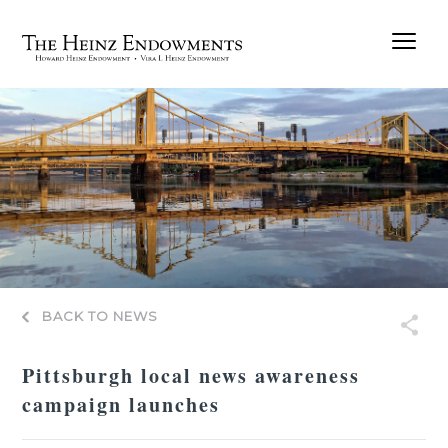
BACK TO NEWS
Pittsburgh local news awareness
campaign launches