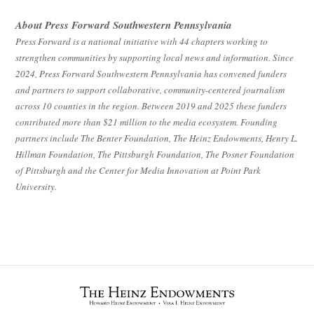
About Press Forward Southwestern Pennsylvania
Press Forward is a national initiative with 44 chapters working to
strengthen communities by supporting local news and information. Since
2024, Press Forward Southwestern Pennsylvania has convened funders
and partners to support collaborative, community-centered journalism
across 10 counties in the region. Between 2019 and 2025 these funders
contributed more than $21 million to the media ecosystem. Founding
partners include The Benter Foundation, The Heinz Endowments, Henry L.
Hillman Foundation, The Pittsburgh Foundation, The Posner Foundation
of Pittsburgh and the Center for Media Innovation at Point Park
University.