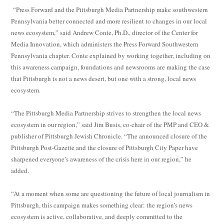
“Press Forward and the Pittsburgh Media Partnership make southwestern
Pennsylvania better connected and more resilient to changes in our local
news ecosystem,” said Andrew Conte, Ph.D., director of the Center for
Media Innovation, which administers the Press Forward Southwestern
Pennsylvania chapter. Conte explained by working together, including on
this awareness campaign, foundations and newsrooms are making the case
that Pittsburgh is not a news desert, but one with a strong, local news
ecosystem.
“The Pittsburgh Media Partnership strives to strengthen the local news
ecosystem in our region,” said Jim Busis, co-chair of the PMP and CEO &
publisher of Pittsburgh Jewish Chronicle. “The announced closure of the
Pittsburgh Post-Gazette and the closure of Pittsburgh City Paper have
sharpened everyone’s awareness of the crisis here in our region,” he
added.
“At a moment when some are questioning the future of local journalism in
Pittsburgh, this campaign makes something clear: the region’s news
ecosystem is active, collaborative, and deeply committed to the