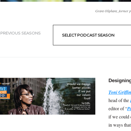
Grant Oliphant, former 
Filter library
Filter by publication type
PREVIOUS SEASONS
Designing
Toni Griffi
head of the
editor of “
Pa
if we could 
in ways that