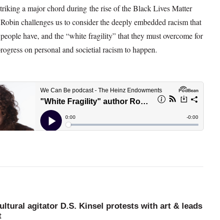
triking a major chord during the rise of the Black Lives Matter
obin challenges us to consider the deeply embedded racism that
eople have, and the “white fragility” that they must overcome for
progress on personal and societial racism to happen.
ultural agitator D.S. Kinsel protests with art & leads
t