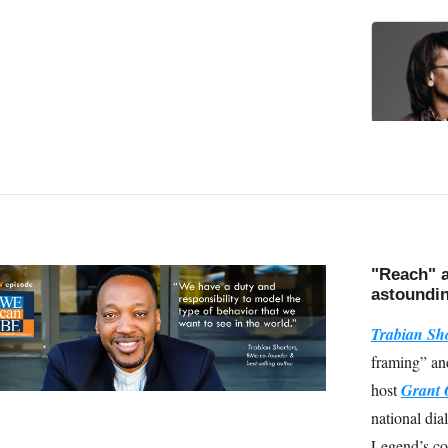
"Reach" a
astoundin
Trabian Sho
framing” an
host
Grant 
national dia
Legend’s co