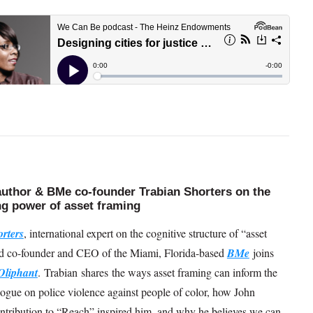
uthor & BMe co-founder Trabian Shorters on the
g power of asset framing
rters
, international expert on the cognitive structure of “asset
d co-founder and CEO of the Miami, Florida-based
BMe
joins
Oliphant
. Trabian shares the ways asset framing can inform the
logue on police violence against people of color, how John
ntribution to “Reach” inspired him, and why he believes we can