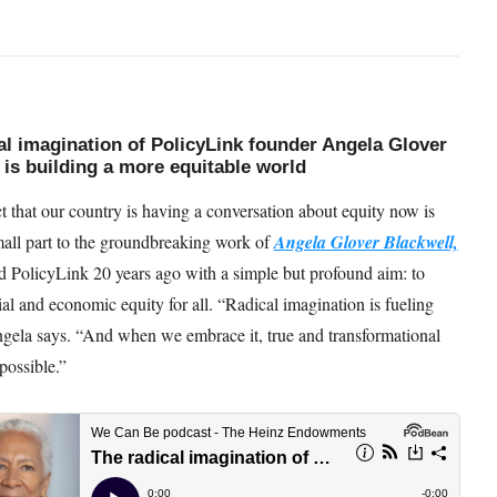
al imagination of PolicyLink founder Angela Glover
 is building a more equitable world
t that our country is having a conversation about equity now is
mall part to the groundbreaking work of
Angela Glover Blackwel
l,
 PolicyLink 20 years ago with a simple but profound aim: to
al and economic equity for all. “Radical imagination is fueling
gela says. “And when we embrace it, true and transformational
 possible.”