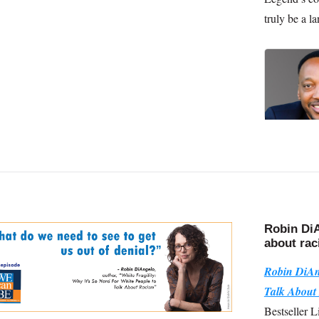
truly be a la
Robin DiA
about ra
Robin DiAn
Talk About
Bestseller L