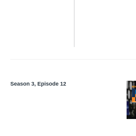
Season 3, Episode 12